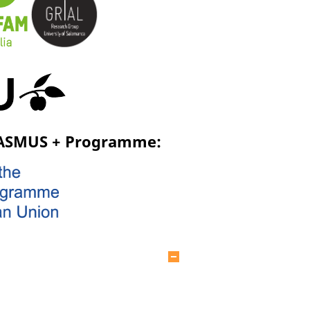
RASMUS + Programme:
Hide