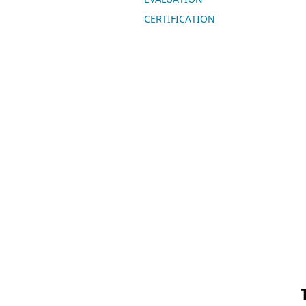
CERTIFICATION