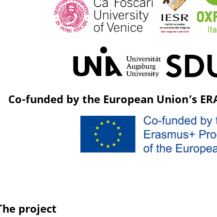
Co-funded by the European Union’s E
The project