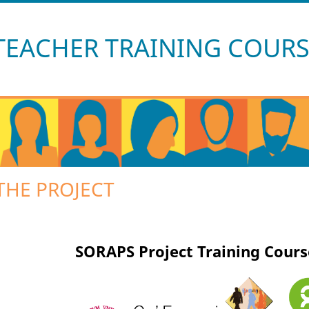
Skip navigation
TEACHER TRAINING COURSE
THE PROJECT
SORAPS Project Training Cours