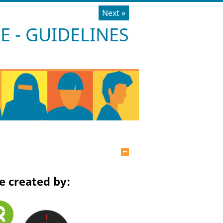
Next
»
 - GUIDELINES
Hide
e created by: