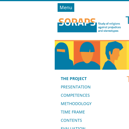
Menu
THE PROJECT
PRESENTATION
COMPETENCES
METHODOLOGY
TIME FRAME
CONTENTS
EVALUATION